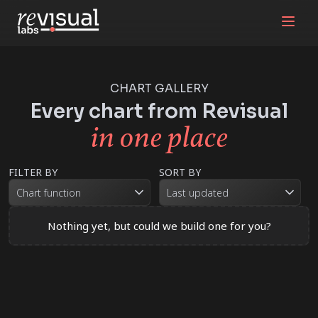
CHART GALLERY
Every chart from Revisual
in one place
FILTER BY
SORT BY
Chart function
Last updated
Nothing yet, but could we build one for you?