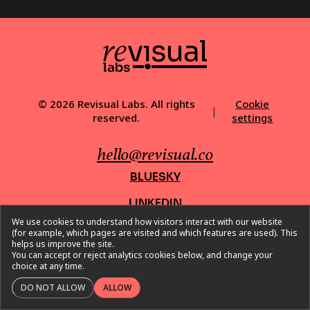
© 2026 Revisual Labs. All rights
Cookie
|
reserved.
settings
hello@revisual.co
BLUESKY
LINKEDIN
We use cookies to understand how visitors interact with our website
INSTAGRAM
(for example, which pages are visited and which features are used). This
helps us improve the site.
X
You can accept or reject analytics cookies below, and change your
choice at any time.
DO NOT ALLOW
ALLOW