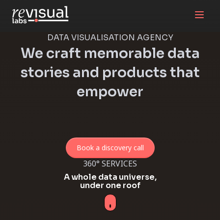
DATA VISUALISATION AGENCY
We craft memorable data
stories and products that
empower
Book a discovery call
360° SERVICES
​​A whole data universe,
under one roof