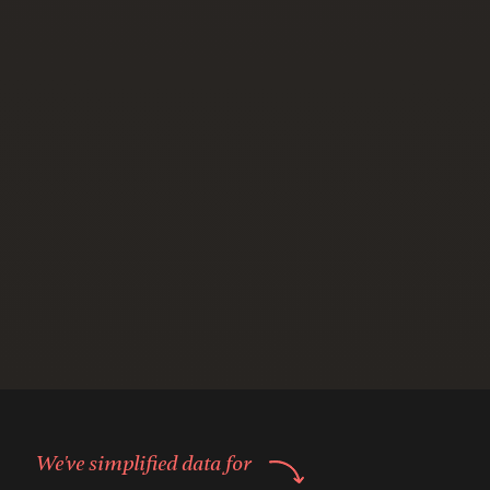
We've simplified data for