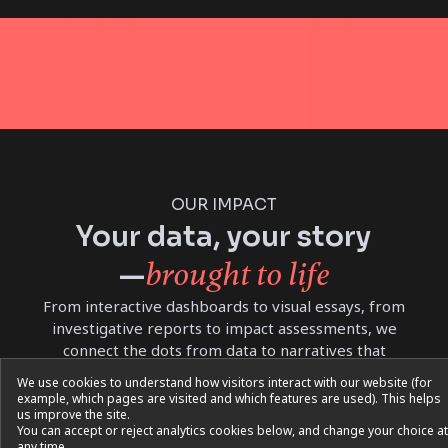
OUR IMPACT
Your data, your story
brought to life
—
From interactive dashboards to visual essays, from
investigative reports to impact assessments, we
connect the dots from data to narratives that
inspire reflection and action
We use cookies to understand how visitors interact with our website (for
example, which pages are visited and which features are used). This helps
us improve the site.
You can accept or reject analytics cookies below, and change your choice at
any time.