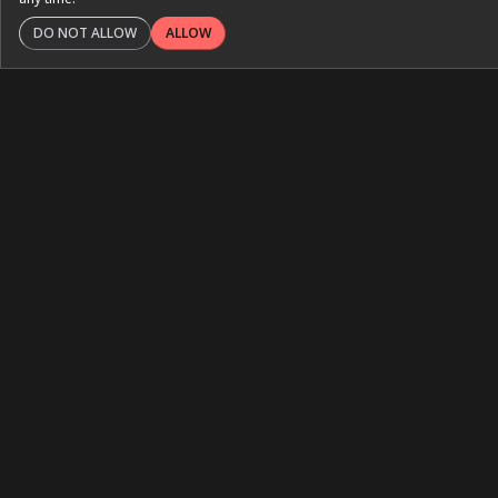
DO NOT ALLOW
ALLOW
ISN Global Kidney Health
Atlas
International Society of Nephrology
February 2025
Interactive Platforms
An interactive atlas designed to inform readers about
the state of kidney care globally.